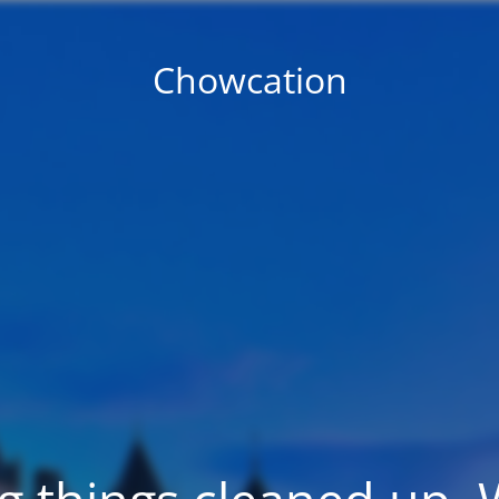
Chowcation