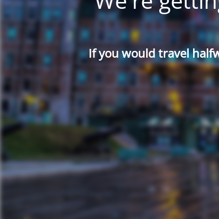
We're gettin
If you would travel half