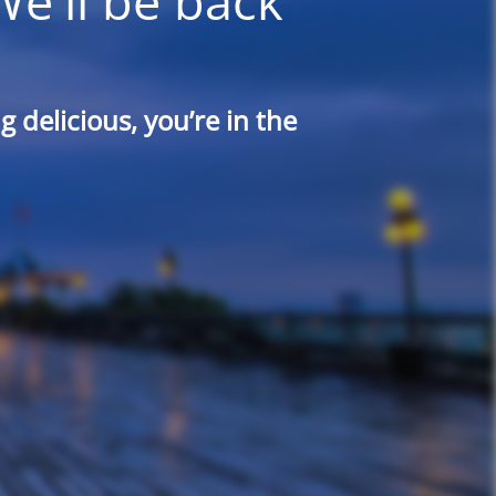
We'll be back
 delicious, you’re in the