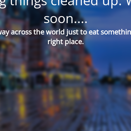
g things cleaned up. 
soon....
way across the world just to eat something
right place.