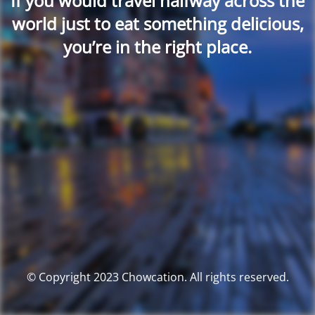
If you would travel halfway across the
world just to eat something delicious,
you’re in the right place.
© Copyright 2023 Chowcation. All rights reserved.