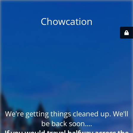
Chowcation
We're getting things cleaned up. We'll
be back soon....