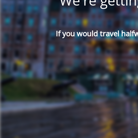
We're gettin
If you would travel half