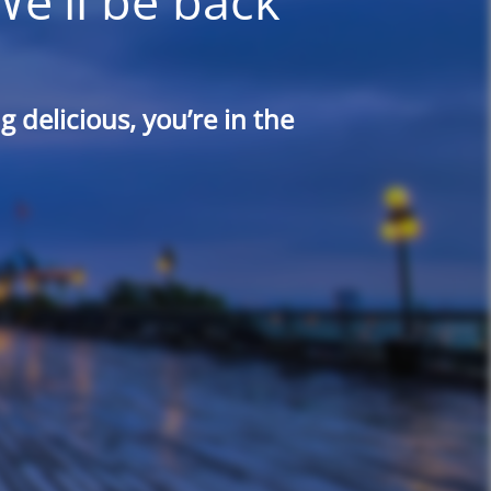
We'll be back
 delicious, you’re in the