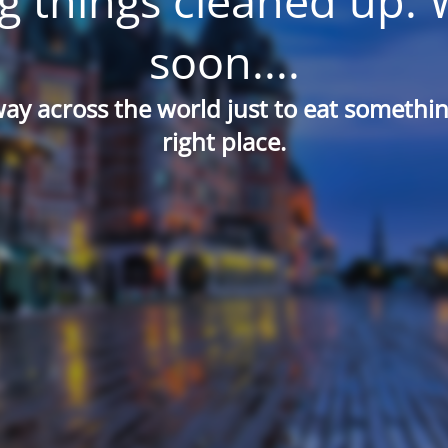
g things cleaned up. 
soon....
way across the world just to eat something
right place.