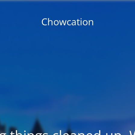
Chowcation