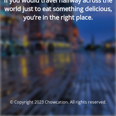
If you would travel halfway across the
world just to eat something delicious,
you’re in the right place.
© Copyright 2023 Chowcation. All rights reserved.