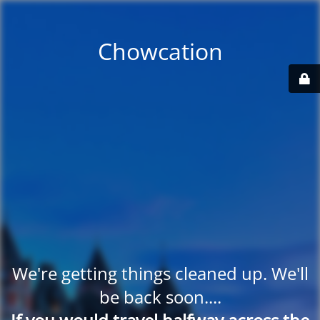
Chowcation
We're getting things cleaned up. We'll
be back soon....