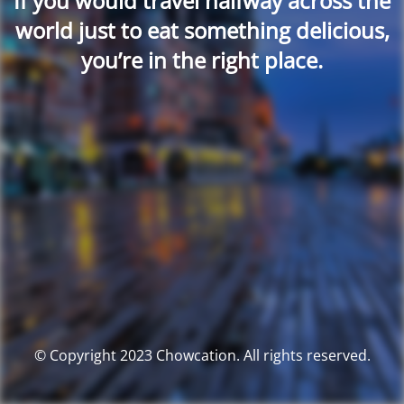
If you would travel halfway across the
world just to eat something delicious,
you’re in the right place.
© Copyright 2023 Chowcation. All rights reserved.