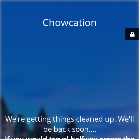
Chowcation
We're getting things cleaned up. We'll
be back soon....